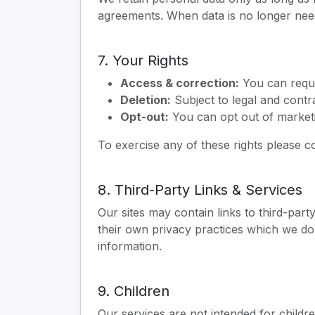
agreements. When data is no longer need
7. Your Rights
Access & correction:
You can reque
Deletion:
Subject to legal and contr
Opt-out:
You can opt out of marketi
To exercise any of these rights please c
8. Third-Party Links & Services
Our sites may contain links to third-part
their own privacy practices which we do
information.
9. Children
Our services are not intended for childr