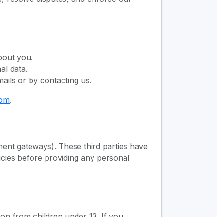
bout you.
al data.
ails or by contacting us.
com
.
yment gateways). These third parties have
icies before providing any personal
ion from children under 13. If you