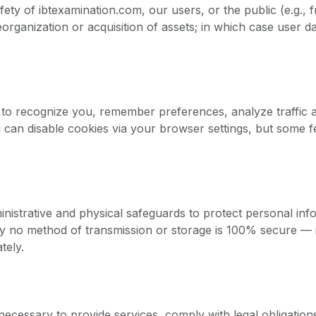
fety of ibtexamination.com, our users, or the public (e.g., 
eorganization or acquisition of assets; in which case user
 to recognize you, remember preferences, analyze traffic 
 can disable cookies via your browser settings, but some 
nistrative and physical safeguards to protect personal inf
ely no method of transmission or storage is 100% secure — 
tely.
necessary to provide services, comply with legal obligation