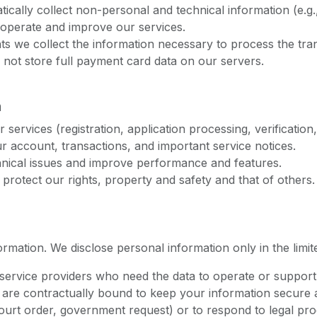
cally collect non-personal and technical information (e.g.
o operate and improve our services.
 we collect the information necessary to process the trans
not store full payment card data on our servers.
n
services (registration, application processing, verification
account, transactions, and important service notices.
hnical issues and improve performance and features.
 protect our rights, property and safety and that of others.
ormation. We disclose personal information only in the limi
rvice providers who need the data to operate or support th
are contractually bound to keep your information secure a
urt order, government request) or to respond to legal pro