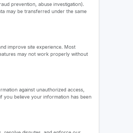
fraud prevention, abuse investigation).
 data may be transferred under the same
and improve site experience. Most
features may not work properly without
ormation against unauthorized access,
if you believe your information has been
s, resolve disputes, and enforce our