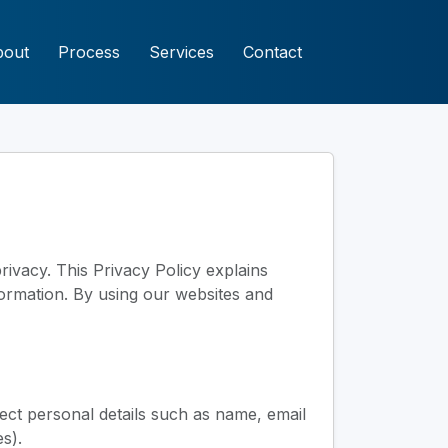
bout
Process
Services
Contact
rivacy. This Privacy Policy explains
nformation. By using our websites and
ect personal details such as name, email
s).