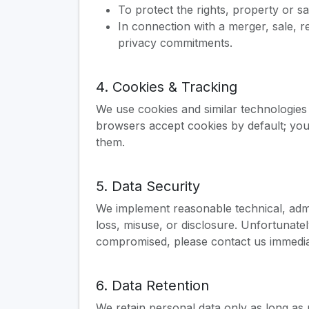
To protect the rights, property or sa
In connection with a merger, sale, r
privacy commitments.
4. Cookies & Tracking
We use cookies and similar technologies
browsers accept cookies by default; you
them.
5. Data Security
We implement reasonable technical, admi
loss, misuse, or disclosure. Unfortunat
compromised, please contact us immedia
6. Data Retention
We retain personal data only as long as 