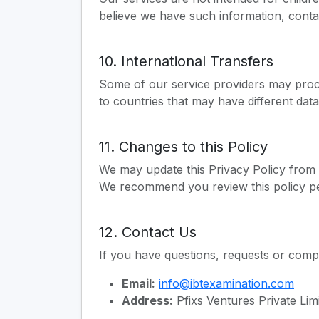
believe we have such information, conta
10. International Transfers
Some of our service providers may proce
to countries that may have different data
11. Changes to this Policy
We may update this Privacy Policy from t
We recommend you review this policy per
12. Contact Us
If you have questions, requests or comp
Email:
info@ibtexamination.com
Address:
Pfixs Ventures Private Li