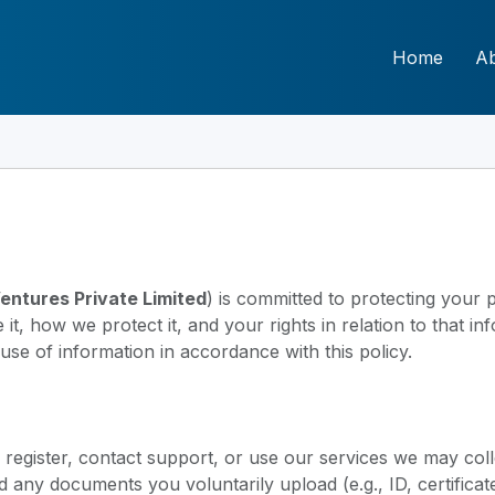
Home
A
Ventures Private Limited
) is committed to protecting your p
t, how we protect it, and your rights in relation to that i
use of information in accordance with this policy.
egister, contact support, or use our services we may coll
any documents you voluntarily upload (e.g., ID, certificate