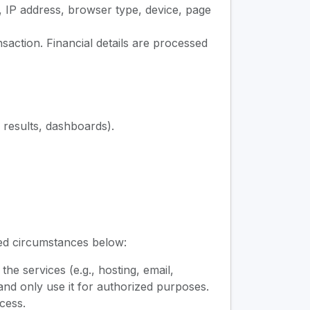
, IP address, browser type, device, page
action. Financial details are processed
, results, dashboards).
ted circumstances below:
e services (e.g., hosting, email,
nd only use it for authorized purposes.
cess.