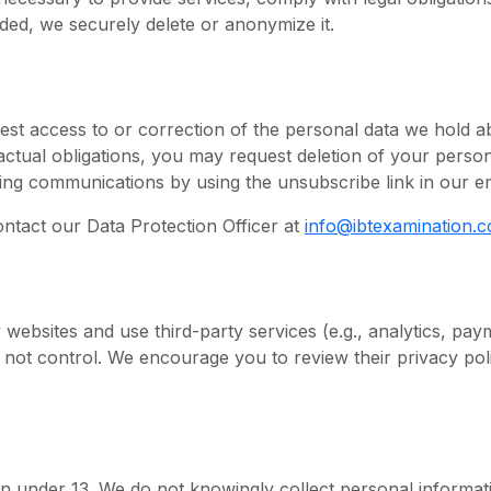
ed, we securely delete or anonymize it.
st access to or correction of the personal data we hold a
actual obligations, you may request deletion of your person
ng communications by using the unsubscribe link in our em
ontact our Data Protection Officer at
info@ibtexamination.
y websites and use third-party services (e.g., analytics, pa
 not control. We encourage you to review their privacy pol
en under 13. We do not knowingly collect personal informat