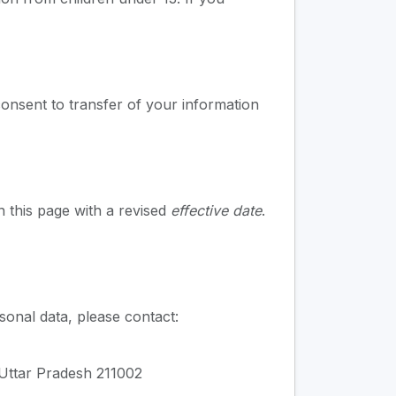
onsent to transfer of your information
n this page with a revised
effective date
.
sonal data, please contact:
 Uttar Pradesh 211002