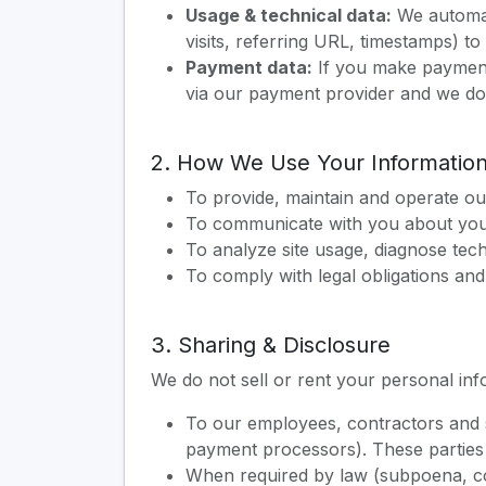
Usage & technical data:
We automati
visits, referring URL, timestamps) t
Payment data:
If you make payments
via our payment provider and we do 
2. How We Use Your Informatio
To provide, maintain and operate our 
To communicate with you about your 
To analyze site usage, diagnose tec
To comply with legal obligations and
3. Sharing & Disclosure
We do not sell or rent your personal inf
To our employees, contractors and se
payment processors). These parties 
When required by law (subpoena, co