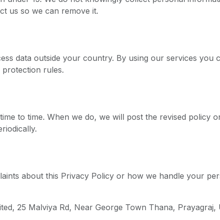
ct us so we can remove it.
ss data outside your country. By using our services you c
 protection rules.
ime to time. When we do, we will post the revised policy o
iodically.
laints about this Privacy Policy or how we handle your per
mited, 25 Malviya Rd, Near George Town Thana, Prayagraj,