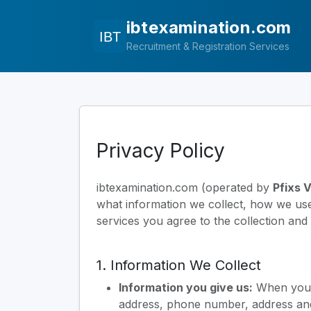
ibtexamination.com
Recruitment & Registration Services
Privacy Policy
ibtexamination.com (operated by
Pfixs 
what information we collect, how we use i
services you agree to the collection and 
1. Information We Collect
Information you give us:
When you r
address, phone number, address and 